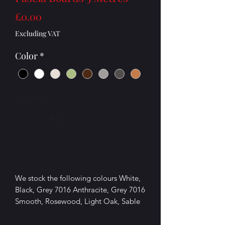
Price
£0.00
Excluding VAT
Color
*
Quantity
*
Add to Cart
We stock the following colours White,
Black, Grey 7016 Anthracite, Grey 7016
Smooth, Rosewood, Light Oak, Sable
grey (light grey),Cream,Chartwell
Green,Agate grey.