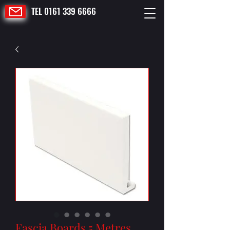
TEL 0161 339 6666
Fascia Boards 5 Metres