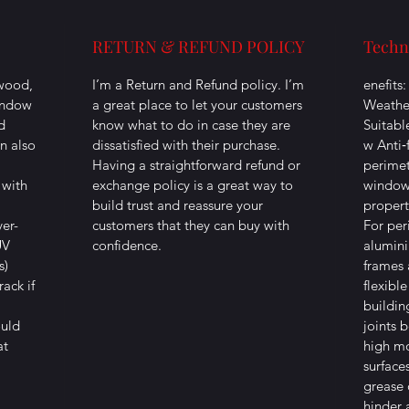
RETURN & REFUND POLICY
Techn
 wood,
I’m a Return and Refund policy. I’m
enefits
indow
a great place to let your customers
Weather
d
know what to do in case they are
Suitabl
an also
dissatisfied with their purchase.
w Anti‐
Having a straightforward refund or
perimet
 with
exchange policy is a great way to
window 
build trust and reassure your
propert
ver-
customers that they can buy with
For per
UV
confidence.
alumin
s)
frames 
ack if
flexible
buildin
ould
joints 
at
high mo
surface
grease 
hinder 