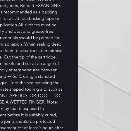
nt joints, Bond It EXPANDING
s recommended as a backing
l, or a suitable backing tape or
plication All surfaces must be
dry and dust and grease-free.
materials should be primed for
m adhesion. When sealing deep
use foam backer rods to minimise
. Cut the tip of the cartridge,
n nozzle and cut at an angle of
pply at temperatures between
and +45o C using a standard
 gun. Tool the sealant using the
iate shaped tooling aid, such as
LANT APPLICATOR TOOL - DO
E A WETTED FINGER. Note:
 may tear if exposed to
t before it is suitably cured,
re joints should be protected
vement for at least 3 hours after