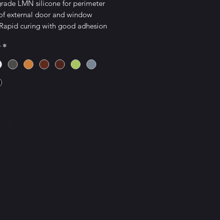
grade LMN silicone for perimeter
 of external door and window
 Rapid curing with good adhesion
ies and additional uPVC adhesion
r
*
rs.
oved: Conforms to EN15651-1,2;
INT G 25LM
y
*
Add to Cart