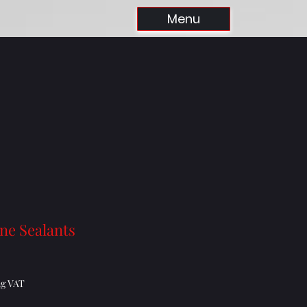
Menu
one Sealants
Price
ng VAT