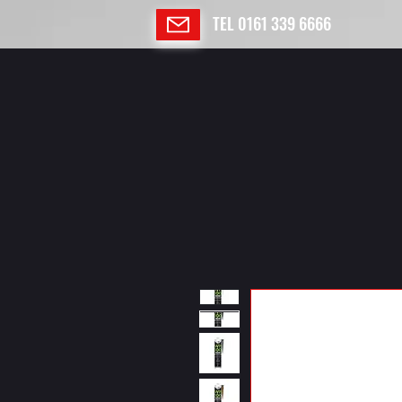
TEL 0161 339 6666