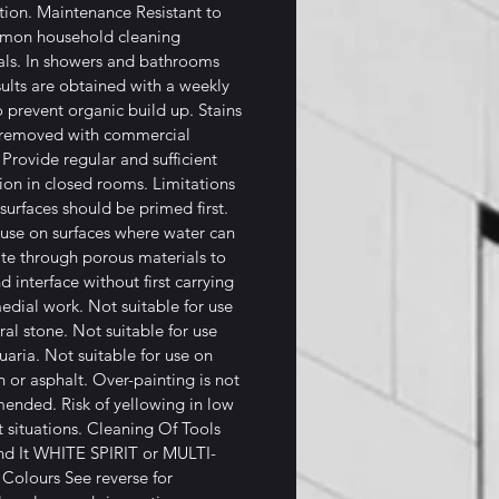
tion. Maintenance Resistant to
mmon household cleaning
ls. In showers and bathrooms
sults are obtained with a weekly
o prevent organic build up. Stains
 removed with commercial
 Provide regular and sufficient
tion in closed rooms. Limitations
surfaces should be primed first.
use on surfaces where water can
te through porous materials to
d interface without first carrying
edial work. Not suitable for use
ral stone. Not suitable for use
uaria. Not suitable for use on
 or asphalt. Over-painting is not
nded. Risk of yellowing in low
t situations. Cleaning Of Tools
nd It WHITE SPIRIT or MULTI-
Colours See reverse for