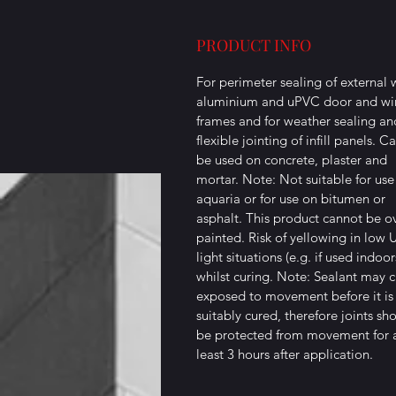
PRODUCT INFO
For perimeter sealing of external
aluminium and uPVC door and w
frames and for weather sealing an
flexible jointing of infill panels. C
be used on concrete, plaster and
mortar. Note: Not suitable for use
aquaria or for use on bitumen or
asphalt. This product cannot be o
painted. Risk of yellowing in low 
light situations (e.g. if used indoor
whilst curing. Note: Sealant may cr
exposed to movement before it is
suitably cured, therefore joints sh
be protected from movement for 
least 3 hours after application.