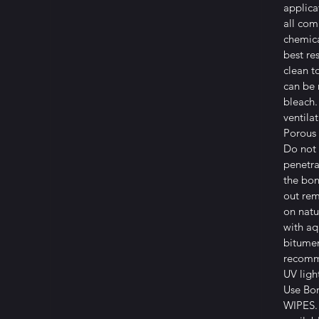
applica
all co
chemica
best re
clean t
can be
bleach.
ventila
Porous 
Do not 
penetra
the bon
out rem
on natu
with aq
bitumen
recomme
UV ligh
Use Bo
WIPES. 