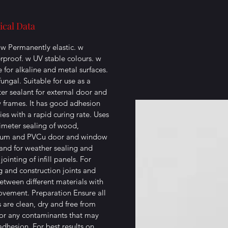
ical Data
: w Permanently elastic. w
proof. w UV stable colours. w
e for alkaline and metal surfaces.
fungal. Suitable for use as a
er sealant for external door and
frames. It has good adhesion
ies with a rapid curing rate. Uses
imeter sealing of wood,
ium and PVCu door and window
and for weather sealing and
 jointing of infill panels. For
g and construction joints and
between different materials with
vement. Preparation Ensure all
s are clean, dry and free from
or any contaminants that may
adhesion. For best results on