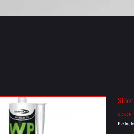
Silic
£0.00
Excludi