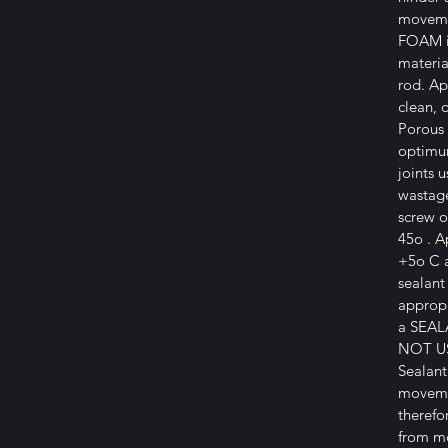
moveme
FOAM i
materia
rod. Ap
clean, 
Porous 
optimu
joints 
wastage
screw o
45o . A
+5o C 
sealant
appropr
a SEA
NOT US
Sealant
movemen
therefo
from mo