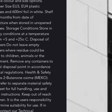
le colour and size options.
er Size EU3, EU4 plastic
ges and 600ml foil in white. Shelf
 months from date of
cture when stored in unopened
ges. Storage Conditions Store in
ry conditions at a temperature
n +5 and +25o C. Disposal of
ers Do not leave empty
ers where residue could be
 to children, animals or the
ment. Remove any containers to
al disposal point in accordance
cal regulations. Health & Safety
ns 2‐Butanone oxime (MEKO).
refer to separate material safety
eet for full handling, use and
 instructions. Keep out of reach
ren. It is the users responsibility
mine suitability for use. If in
ontact our Technical