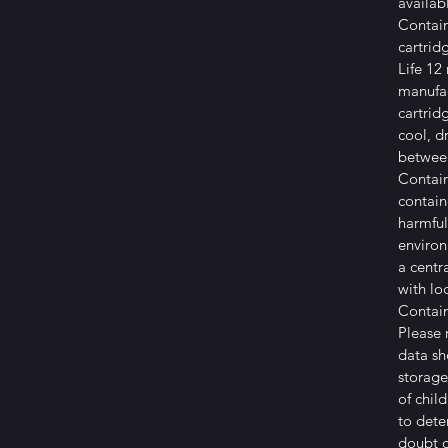
availab
Contain
cartrid
Life 12
manufa
cartrid
cool, d
betwee
Contain
contain
harmful
environ
a centr
with lo
Contai
Please 
data sh
storage
of child
to deter
doubt c