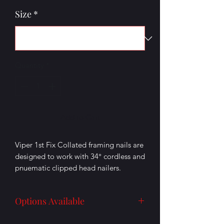
Size
*
Quantity
*
Add to Cart
Viper 1st Fix Collated framing nails are
designed to work with 34° cordless and
pnuematic clipped head nailers.
Product details:
Options Available
Multiple Sizes Available
Finish: Electro Galvanised
No Gas Packs