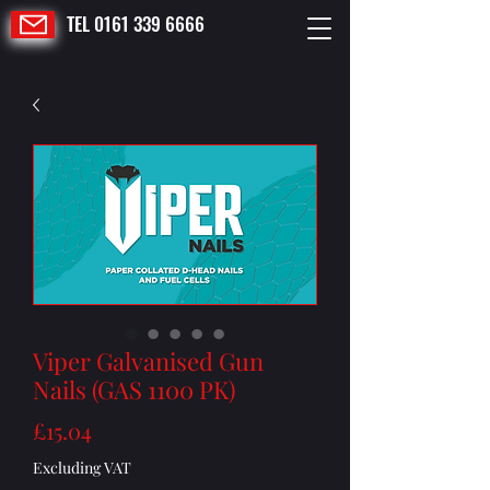
TEL 0161 339 6666
Viper Galvanised Gun
Nails (GAS 1100 PK)
Price
£15.04
Excluding VAT